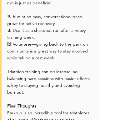
run is just as beneficial.
🏃 Run at an easy, conversational pace—
great for active recovery.
🧘 Use it as a shakeout run after a heavy 
training week.
🙌 Volunteer—giving back to the parkrun 
community is a great way to stay involved 
while taking a rest week.
Triathlon training can be intense, so 
balancing hard sessions with easier efforts 
is key to staying healthy and avoiding 
burnout.
Final Thoughts
Parkrun is an incredible tool for triathletes 
of all levels. Whether you use it for 
threshold training, brick workouts, race-
pacing practice, or social recovery runs, it 