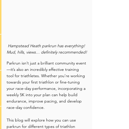
Hampstead Heath parkrun has everything! 
Mud, hills, views… definitely recommended!
Parkrun isn’t just a brilliant community event
—it’s also an incredibly effective training 
tool for triathletes. Whether you’re working 
towards your first triathlon or fine-tuning 
your race-day performance, incorporating a 
weekly 5K into your plan can help build 
endurance, improve pacing, and develop 
race-day confidence.
This blog will explore how you can use 
parkrun for different types of triathlon 