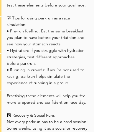
test these elements before your goal race.
💡 Tips for using parkrun as a race 
simulation:
• Pre-run fuelling: Eat the same breakfast 
you plan to have before your triathlon and 
see how your stomach reacts.
• Hydration: If you struggle with hydration 
strategies, test different approaches 
before parkrun.
• Running in crowds: If you’re not used to 
racing, parkrun helps simulate the 
experience of running in a group.
Practising these elements will help you feel 
more prepared and confident on race day.
5️⃣ Recovery & Social Runs
Not every parkrun has to be a hard session! 
Some weeks, using it as a social or recovery 