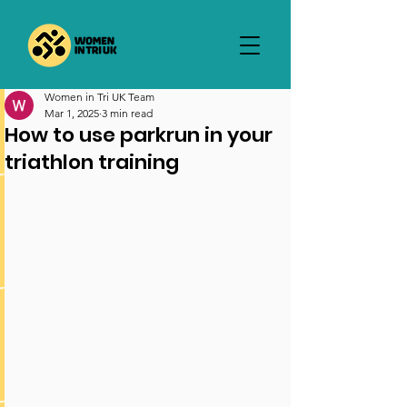
Women in Tri UK Team
Mar 1, 2025
3 min read
How to use parkrun in your
triathlon training