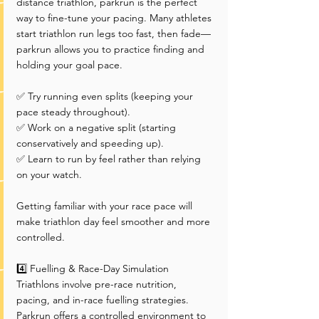
distance triathlon, parkrun is the perfect 
way to fine-tune your pacing. Many athletes 
start triathlon run legs too fast, then fade—
parkrun allows you to practice finding and 
holding your goal pace.
✅ Try running even splits (keeping your 
pace steady throughout).
✅ Work on a negative split (starting 
conservatively and speeding up).
✅ Learn to run by feel rather than relying 
on your watch.
Getting familiar with your race pace will 
make triathlon day feel smoother and more 
controlled.
4️⃣ Fuelling & Race-Day Simulation
Triathlons involve pre-race nutrition, 
pacing, and in-race fuelling strategies. 
Parkrun offers a controlled environment to 