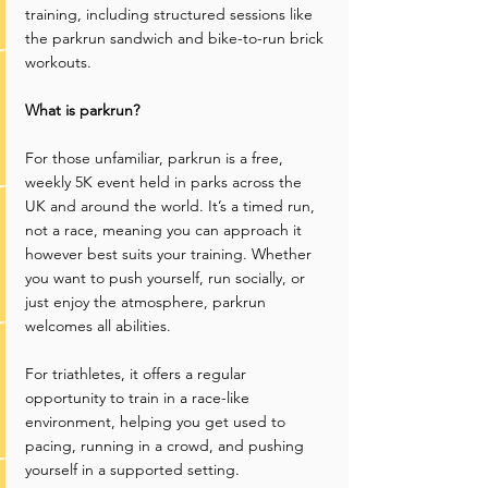
training, including structured sessions like 
the parkrun sandwich and bike-to-run brick 
workouts.
What is parkrun?
For those unfamiliar, parkrun is a free, 
weekly 5K event held in parks across the 
UK and around the world. It’s a timed run, 
not a race, meaning you can approach it 
however best suits your training. Whether 
you want to push yourself, run socially, or 
just enjoy the atmosphere, parkrun 
welcomes all abilities.
For triathletes, it offers a regular 
opportunity to train in a race-like 
environment, helping you get used to 
pacing, running in a crowd, and pushing 
yourself in a supported setting.