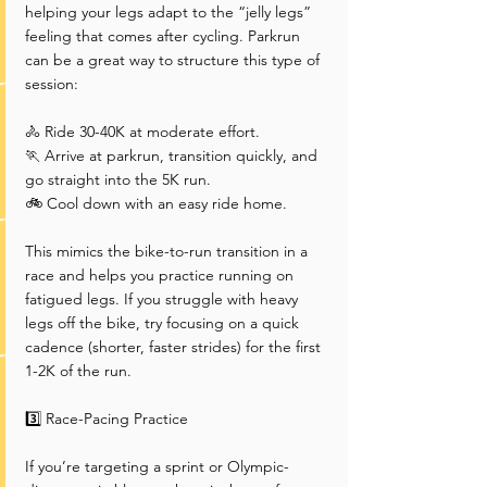
helping your legs adapt to the “jelly legs” 
feeling that comes after cycling. Parkrun 
can be a great way to structure this type of 
session:
🚴 Ride 30-40K at moderate effort.
🏃 Arrive at parkrun, transition quickly, and 
go straight into the 5K run.
🚲 Cool down with an easy ride home.
This mimics the bike-to-run transition in a 
race and helps you practice running on 
fatigued legs. If you struggle with heavy 
legs off the bike, try focusing on a quick 
cadence (shorter, faster strides) for the first 
1-2K of the run.
3️⃣ Race-Pacing Practice
If you’re targeting a sprint or Olympic-