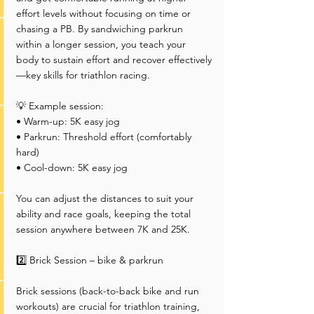
effort levels without focusing on time or 
chasing a PB. By sandwiching parkrun 
within a longer session, you teach your 
body to sustain effort and recover effectively
—key skills for triathlon racing.
💡 Example session:
• Warm-up: 5K easy jog
• Parkrun: Threshold effort (comfortably 
hard)
• Cool-down: 5K easy jog
You can adjust the distances to suit your 
ability and race goals, keeping the total 
session anywhere between 7K and 25K.
2️⃣ Brick Session – bike & parkrun
Brick sessions (back-to-back bike and run 
workouts) are crucial for triathlon training, 