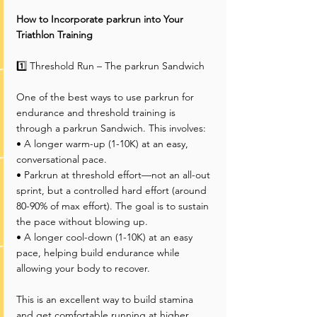
How to Incorporate parkrun into Your 
Triathlon Training
1️⃣ Threshold Run – The parkrun Sandwich
One of the best ways to use parkrun for 
endurance and threshold training is 
through a parkrun Sandwich. This involves:
• A longer warm-up (1-10K) at an easy, 
conversational pace.
• Parkrun at threshold effort—not an all-out 
sprint, but a controlled hard effort (around 
80-90% of max effort). The goal is to sustain 
the pace without blowing up.
• A longer cool-down (1-10K) at an easy 
pace, helping build endurance while 
allowing your body to recover.
This is an excellent way to build stamina 
and get comfortable running at higher 