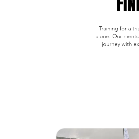
FIN
Training for a t
alone. Our mentor
journey with e