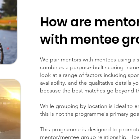
How are mento
with mentee gr
We pair mentors with mentees using a s
combines a purpose-built scoring fra
look at a range of factors including spor
availability, and the qualitative details 
because the best matches go beyond t
While grouping by location is ideal to 
this is not the programme's primary goal
This programme is designed to promot
mentor/mentee group relationship. How