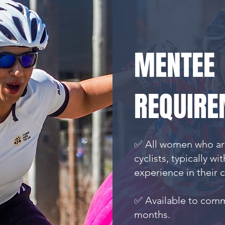
MENTEE
REQUIRE
✅ All women who are
cyclists, typically wi
experience in their 
✅ Available to comm
months.