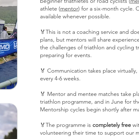
beginner triathletes or road cyclists (
me
athlete (
mentor
) for a six-month cycle. 
available whenever possible.
🏅This is not a coaching service and doe
plans, but mentors will share experience
the challenges of triathlon and cycling 
preparing for events.
🏅 Communication takes place virtuall
every 4-6 weeks.
🏅 Mentor and mentee matches take pla
triathlon programme, and in June for t
Mentorship cycles begin shortly after m
🏅The programme is
completely free
wi
volunteering their time to support our m