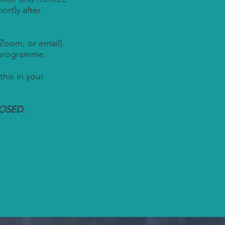
rtly after
Zoom, or email).
 programme.
this in your
LOSED.