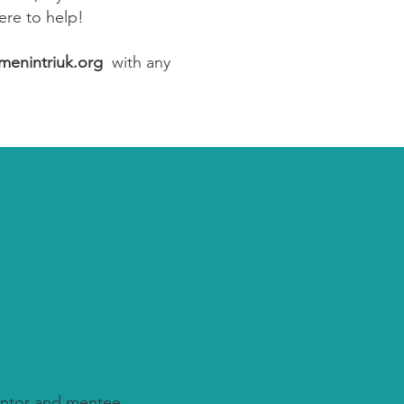
ere to help!
enintriuk.org
with any
ntor and mentee