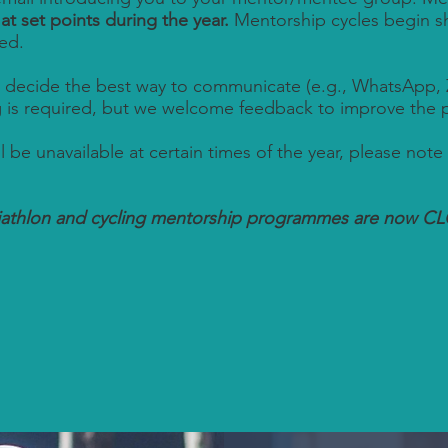
e
at set points during the year.
Mentorship cycles begin sho
ed.
 decide the best way to communicate (e.g., WhatsApp, 
g is required, but we welcome feedback to improve the
ll be unavailable at certain times of the year, please note 
riathlon and cycling mentorship programmes are now C