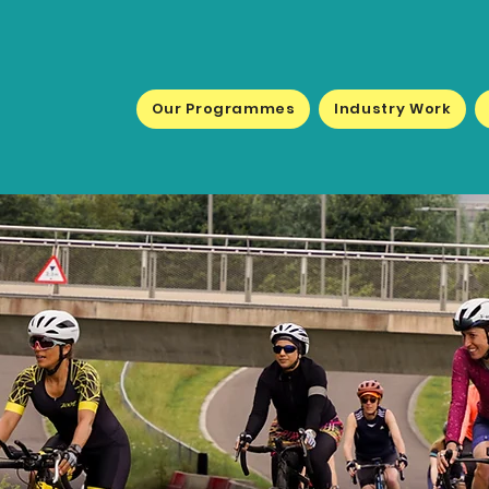
Our Programmes
Industry Work