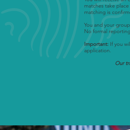
matches take plac
matching is confirm
You and your group
No formal reportin
Important:
If you wi
application.
Our t