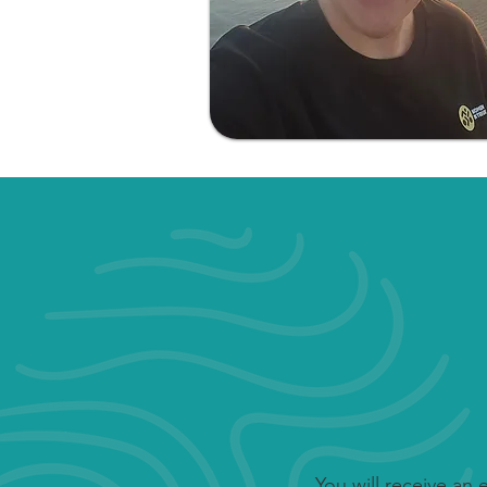
You will receive an