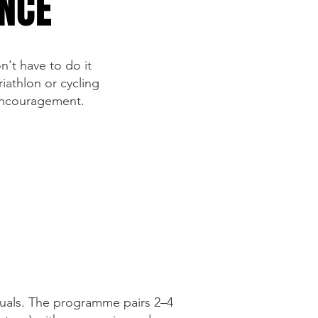
ANCE
n't have to do it
iathlon or cycling
 encouragement.
duals. The programme pairs 2–4