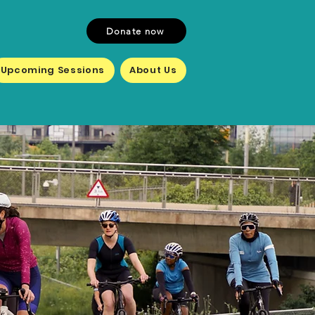
Donate now
Upcoming Sessions
About Us