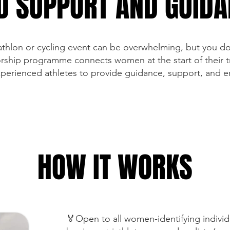
D SUPPORT AND GUID
riathlon or cycling event can be overwhelming, but you do
ship programme connects women at the start of their tr
xperienced athletes to provide guidance, support, and
HOW IT WORKS
🏅Open to all women-identifying indivi