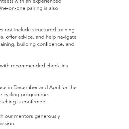
ntees
) with an experienced
One-on-one pairing is also
s not include structured training
s, offer advice, and help navigate
training, building confidence, and
y, with recommended check-ins
ce in December and April for the
he cycling programme.
atching is confirmed.
th our mentors generously
ission.