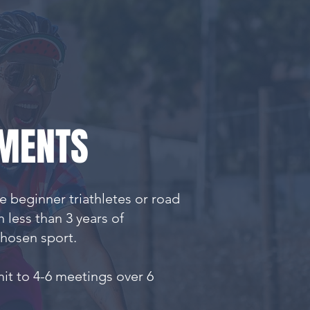
MENTS
 beginner triathletes or road
th less than 3 years of
chosen sport.
it to 4-6 meetings over 6