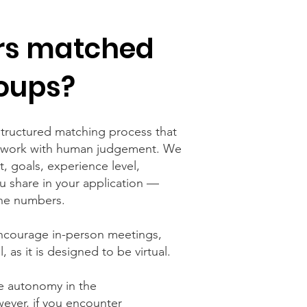
rs matched
oups?
tructured matching process that
mework with human judgement. We
t, goals, experience level,
you share in your application —
he numbers.
encourage in-person meetings,
, as it is designed to be
virtual
.
e autonomy in the
ever, if you encounter