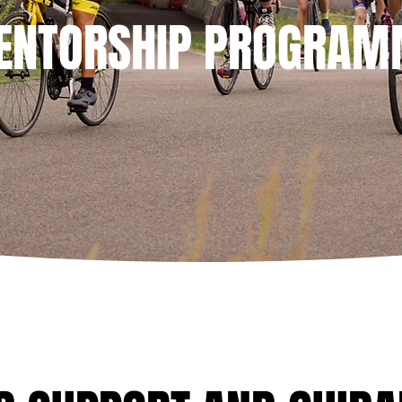
ENTORSHIP PROGRAM