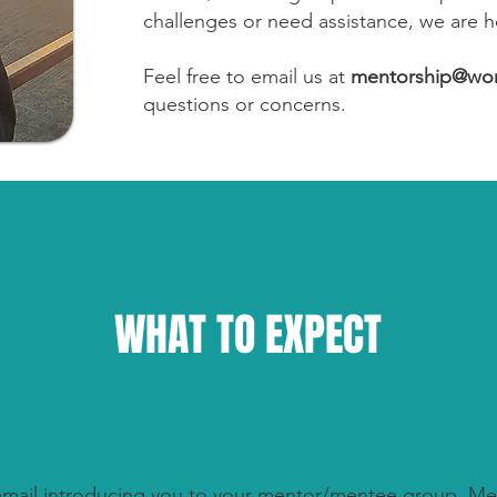
challenges or need assistance, we are h
Feel free to email us at
mentorship@wom
questions or concerns.
WHAT TO EXPECT
 email introducing you to your mentor/mentee group.
Me