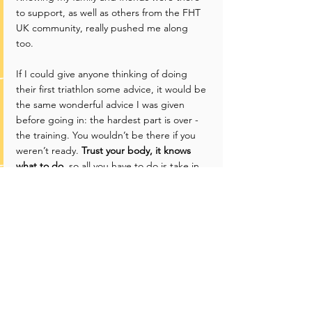
to support, as well as others from the FHT 
UK community, really pushed me along 
too. 
If I could give anyone thinking of doing 
their first triathlon some advice, it would be 
the same wonderful advice I was given 
before going in: the hardest part is over - 
the training. You wouldn’t be there if you 
weren’t ready. 
Trust your body, it knows 
what to do
, so all you have to do is take in 
everything around you and enjoy it. Plus, 
since it's your first tri, you are guaranteed a 
PB!
Oh, and also chat to those around you 
loads, especially before the swim, it so 
reassuring! In fact, I was speaking to lots of 
other competitors on the day and got 
some great recommendations for my next 
tri. 
I can’t wait to feel that same finish line 