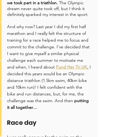
we took part in a triathlon.
 The Olympic 
dream never quite took off, but I think it 
definitely sparked my interest in the sport.
And why now? Last year I did my first half 
marathon and I really felt the structure of 
training for a race helped me to focus and 
commit to the challenge. I’ve decided that 
I want to give myself a similar physical 
challenge each summer to motivate me 
and when, I heard about 
Fund Her Tri UK
,
 I 
decided this years would be an Olympic 
distance triathlon (1.5km swim, 40km bike 
and 10km run)! I felt confident with the 
bike and run distances, but, for me, the 
challenge was the swim. And then 
putting 
it all together…
Race day
I was really nervous for the swim on the 