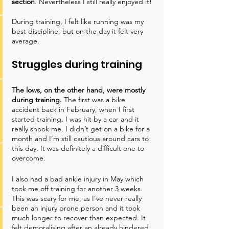
section
. Nevertheless I still really enjoyed it!
During training, I felt like running was my 
best discipline, but on the day it felt very 
average. 
Struggles during training
The lows, on the other hand, were mostly 
during training. 
The first was a bike 
accident back in February, when I first 
started training. I was hit by a car and it 
really shook me. I didn’t get on a bike for a 
month and I’m still cautious around cars to 
this day. It was definitely a difficult one to 
overcome. 
I also had a bad ankle injury in May which 
took me off training for another 3 weeks. 
This was scary for me, as I’ve never really 
been an injury prone person and it took 
much longer to recover than expected. It 
felt demoralising after an already hindered 