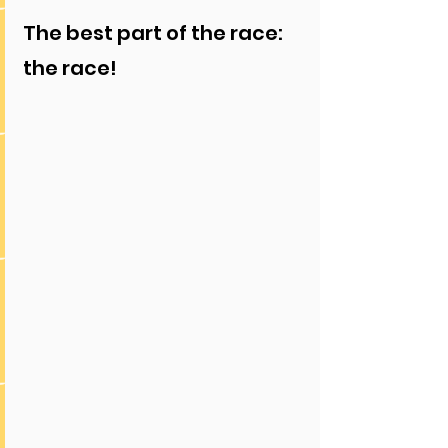
The best part of the race: 
the race!