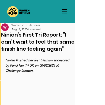
Women in Tri UK Team
Aug 14, 2023
4 min read
Ninian's First Tri Report: "I
can’t wait to feel that same
finish line feeling again"
Ninian finished her first triathlon sponsored 
by Fund Her Tri UK on 06/08/2023 at 
Challenge London.