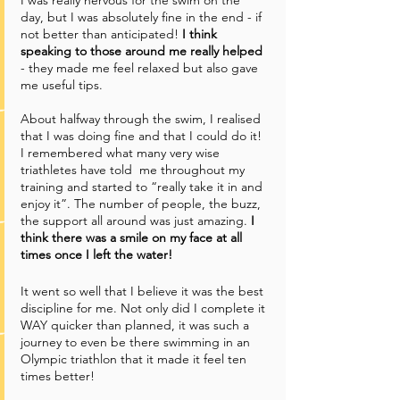
day, but I was absolutely fine in the end - if 
not better than anticipated! 
I think 
speaking to those around me really helped
- they made me feel relaxed but also gave 
me useful tips. 
About halfway through the swim, I realised 
that I was doing fine and that I could do it! 
I remembered what many very wise 
triathletes have told  me throughout my 
training and started to “really take it in and 
enjoy it”. The number of people, the buzz, 
the support all around was just amazing. 
I 
think there was a smile on my face at all 
times once I left the water!
It went so well that I believe it was the best 
discipline for me. Not only did I complete it 
WAY quicker than planned, it was such a 
journey to even be there swimming in an 
Olympic triathlon that it made it feel ten 
times better! 