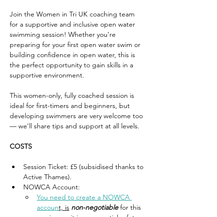
Join the Women in Tri UK coaching team 
for a supportive and inclusive open water 
swimming session! Whether you’re 
preparing for your first open water swim or 
building confidence in open water, this is 
the perfect opportunity to gain skills in a 
supportive environment. 
This women-only, fully coached session is 
ideal for first-timers and beginners, but 
developing swimmers are very welcome too 
— we’ll share tips and support at all levels.
COSTS
Session Ticket: £5 (subsidised thanks to 
Active Thames). 
NOWCA Account: 
You need to create a NOWCA 
accoun
t, is
non-negotiable
 for this 