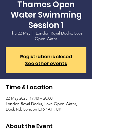
Thames Open
Water Swimming
Session 1
Thu 22 May
  |  
London Royal Docks, Love
Open Water
Registration is closed
See other events
Time & Location
22 May 2025, 17:40 – 20:00
London Royal Docks, Love Open Water,
Dock Rd, London E16 1AH, UK
About the Event