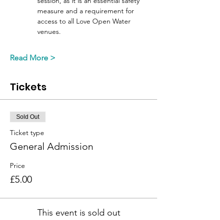
session, as it is an essential safety 
measure and a requirement for 
access to all Love Open Water 
venues. 
Read More >
Tickets
Sold Out
Ticket type
General Admission
Price
£5.00
This event is sold out