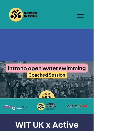
WIT UK x Active