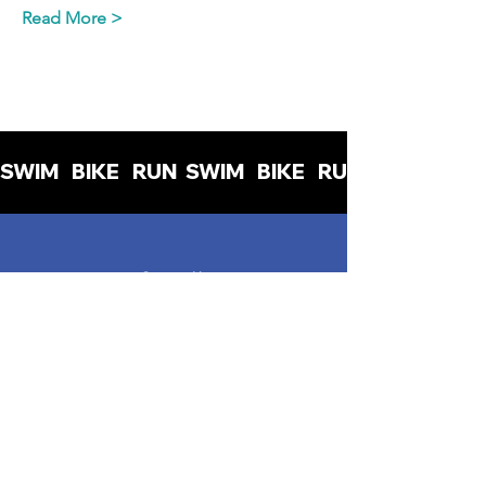
Read More >
SWIM   BIKE   RUN  
Contact Us
info@womenintriuk.org
Read the blog
Read the Privacy Policy
Read the Terms & Conditions