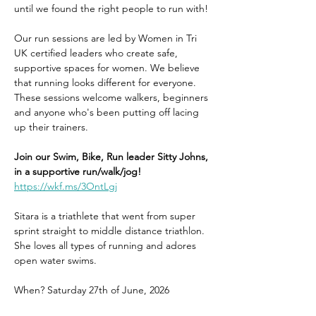
until we found the right people to run with! 
Our run sessions are led by Women in Tri 
UK certified leaders who create safe, 
supportive spaces for women. We believe 
that running looks different for everyone. 
These sessions welcome walkers, beginners 
and anyone who's been putting off lacing 
up their trainers. 
Join our Swim, Bike, Run leader Sitty Johns, 
in a supportive run/walk/jog!
https://wkf.ms/3OntLgj
Sitara is a triathlete that went from super 
sprint straight to middle distance triathlon. 
She loves all types of running and adores 
open water swims.
When? Saturday 27th of June, 2026 