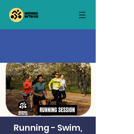
Running - Swim,