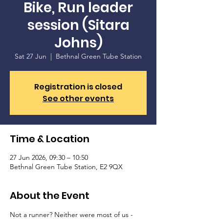
Bike, Run leader
session (Sitara
Johns)
Sat 27 Jun
  |  
Bethnal Green Tube Station
Registration is closed
See other events
Time & Location
27 Jun 2026, 09:30 – 10:50
Bethnal Green Tube Station, E2 9QX
About the Event
Not a runner? Neither were most of us - 