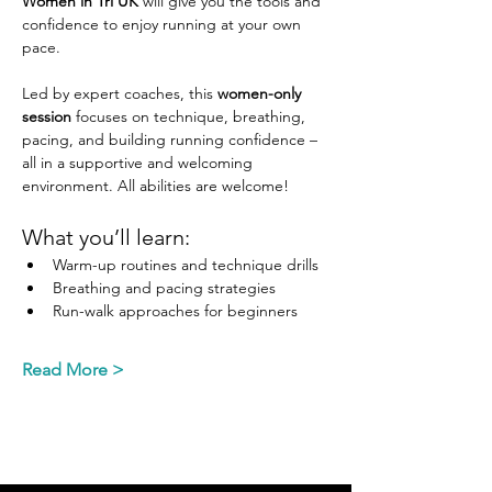
Women in Tri UK
 will give you the tools and 
confidence to enjoy running at your own 
pace.
Led by expert coaches, this 
women-only 
session
 focuses on technique, breathing, 
pacing, and building running confidence – 
all in a supportive and welcoming 
environment. All abilities are welcome!  
What you’ll learn:
Warm-up routines and technique drills
Breathing and pacing strategies
Run-walk approaches for beginners
Read More >