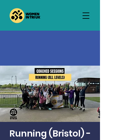
Running (Bristol) -