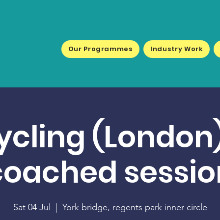
Our Programmes
Industry Work
ycling (London)
coached sessio
Sat 04 Jul
  |  
York bridge, regents park inner circle