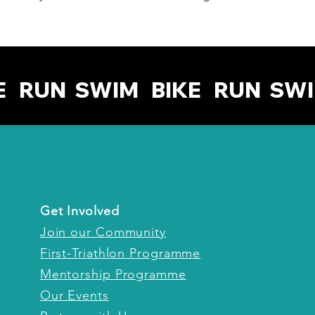
Get Involved
Join our Community
First-Triathlon Programme
Mentorship Programme
Our Events