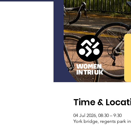
Time & Locat
04 Jul 2026, 08:30 – 9:30
York bridge, regents park i