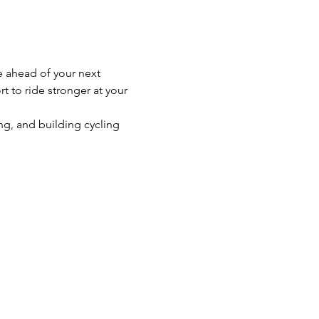
e ahead of your next 
t to ride stronger at your 
g, and building cycling 