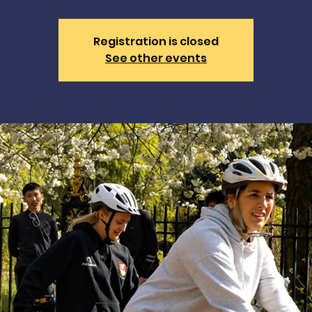
Registration is closed
See other events