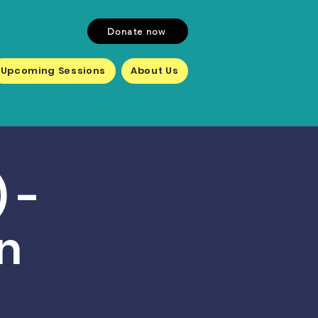
Donate now
Upcoming Sessions
About Us
 -
n