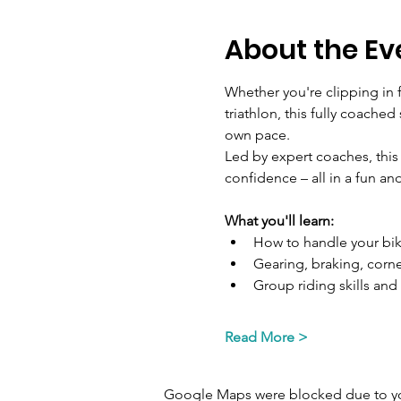
About the Ev
Whether you're clipping in f
triathlon, this fully coache
own pace.
Led by expert coaches, this
confidence – all in a fun a
What you'll learn:
How to handle your bik
Gearing, braking, corn
Group riding skills and 
Read More >
Google Maps were blocked due to your