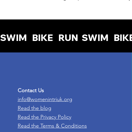
SWIM   BIKE   RUN  
Contact Us
info@womenintriuk.org
Read the blog
Read the Privacy Policy
Read the Terms & Conditions