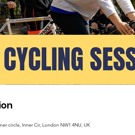
ion
nner circle, Inner Cir, London NW1 4NU, UK