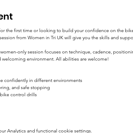
ent
or the first time or looking to build your confidence on the bik
d session from Women in Tri UK will give you the skills and suppor
 women-only session focuses on technique, cadence, positionin
nd welcoming environment. All abilities are welcome!
e confidently in different environments
ering, and safe stopping
bike control drills
 Analytics and functional cookie settings.