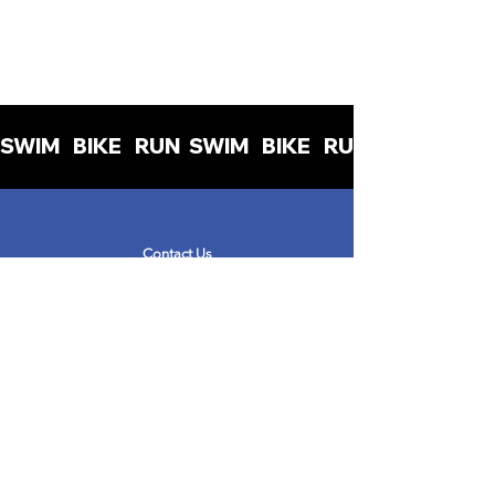
SWIM   BIKE   RUN  
Contact Us
info@womenintriuk.org
Read the blog
Read the Privacy Policy
Read the Terms & Conditions
Get Involved