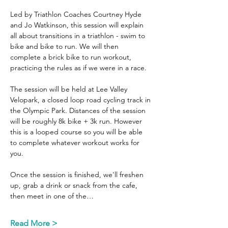
Led by Triathlon Coaches Courtney Hyde 
and Jo Watkinson, this session will explain 
all about transitions in a triathlon - swim to 
bike and bike to run. We will then 
complete a brick bike to run workout, 
practicing the rules as if we were in a race.
The session will be held at Lee Valley 
Velopark, a closed loop road cycling track in 
the Olympic Park. Distances of the session 
will be roughly 8k bike + 3k run. However 
this is a looped course so you will be able 
to complete whatever workout works for 
you.
Once the session is finished, we'll freshen 
up, grab a drink or snack from the cafe, 
then meet in one of the…
Read More >