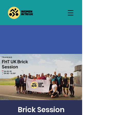
Brick Session