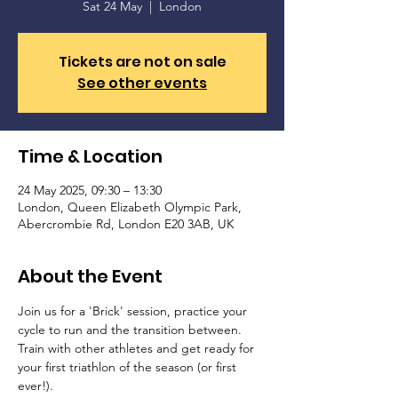
Sat 24 May
  |  
London
Tickets are not on sale
See other events
Time & Location
24 May 2025, 09:30 – 13:30
London, Queen Elizabeth Olympic Park,
Abercrombie Rd, London E20 3AB, UK
About the Event
Join us for a 'Brick' session, practice your 
cycle to run and the transition between. 
Train with other athletes and get ready for 
your first triathlon of the season (or first 
ever!).