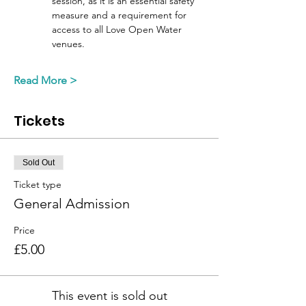
session, as it is an essential safety 
measure and a requirement for 
access to all Love Open Water 
venues. 
Read More >
Tickets
Sold Out
Ticket type
General Admission
Price
£5.00
This event is sold out