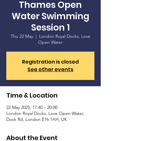
Thames Open
Water Swimming
Session 1
Thu 22 May
  |  
London Royal Docks, Love
Open Water
Registration is closed
See other events
Time & Location
22 May 2025, 17:40 – 20:00
London Royal Docks, Love Open Water,
Dock Rd, London E16 1AH, UK
About the Event