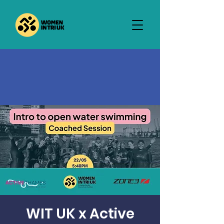
WIT UK x Active